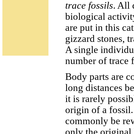
trace fossils
. All
biological activi
are put in this c
gizzard stones, 
A single individu
number of trace f
Body parts are 
long distances be
it is rarely possi
origin of a fossil
commonly be rew
only the original 