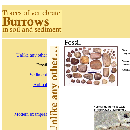
Fossil
Gastro
they w
Unlike any other
Photo
| Fossil
permi
Sourc
Sediment
Animal
Vertebrate burrow casts
in the Navajo Sandstone
Modern examples