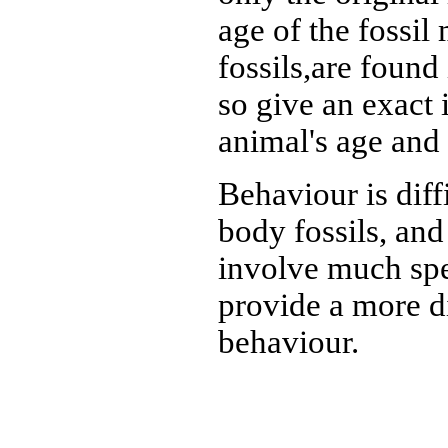
age of the fossil
fossils,are found 
so give an exact 
animal's age and
Behaviour is diff
body fossils, and
involve much spe
provide a more di
behaviour.