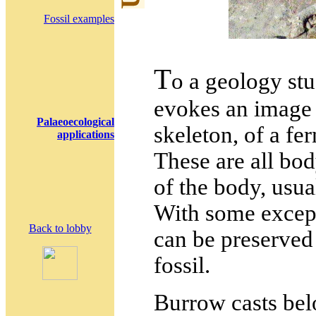
Fossil examples
T
o a geology st
evokes an image 
Palaeoecological
skeleton, of a fern
applications
These are all body
of the body, usual
With some except
Back to lobby
can be preserved
fossil.
Burrow casts bel