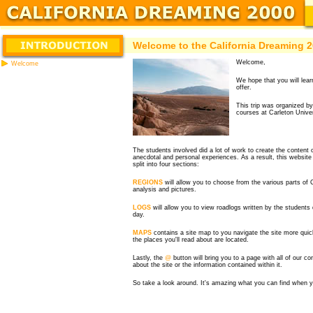
Welcome to the California Dreaming 
Welcome,
Welcome
We hope that you will learn
offer.
This trip was organized by
courses at Carleton Unive
The students involved did a lot of work to create the content
anecdotal and personal experiences. As a result, this website
split into four sections:
REGIONS
will allow you to choose from the various parts of 
analysis and pictures.
LOGS
will allow you to view roadlogs written by the students 
day.
MAPS
contains a site map to you navigate the site more quic
the places you'll read about are located.
Lastly, the
@
button will bring you to a page with all of our c
about the site or the information contained within it.
So take a look around. It's amazing what you can find when yo