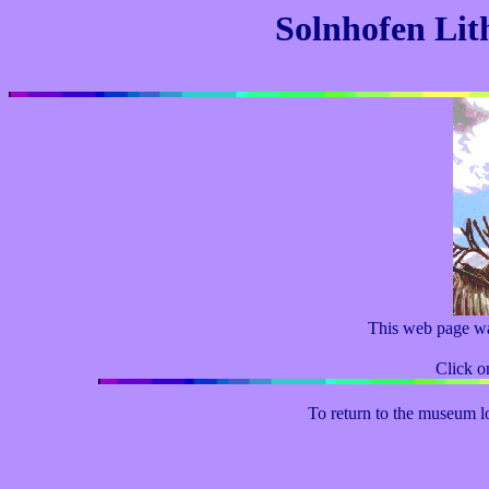
Solnhofen Lit
This web page w
Click on
To return to the museum