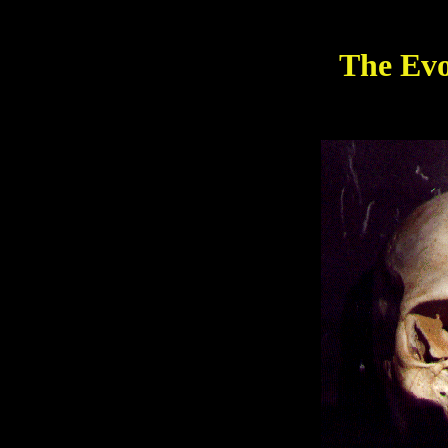
The Evo