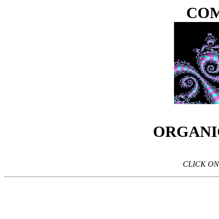
COM
ORGANI
CLICK ON