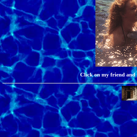
Click on my friend and m