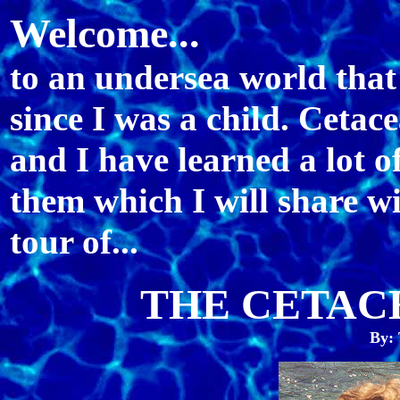
Welcome...
to an undersea world that
since I was a child. Ceta
and I have learned a lot o
them which I will share wi
tour of...
THE CETAC
By: 