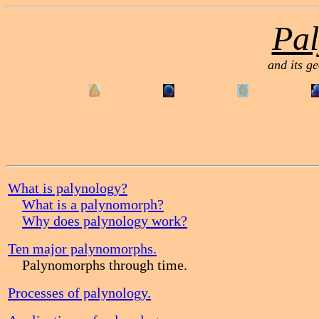
Pal
and its ge
What is palynology?
What is a palynomorph?
Why does palynology work?
Ten major palynomorphs.
Palynomorphs through time.
Processes of palynology.