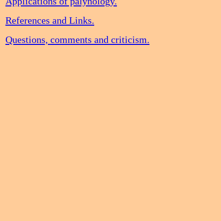
Applications of palynology.
References and Links.
Questions, comments and criticism.