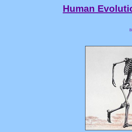
Human Evoluti
B