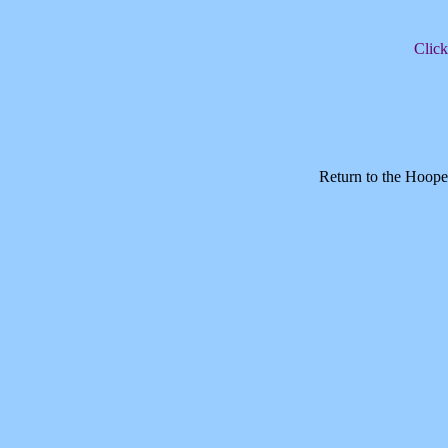
Click
Return to the Hoope