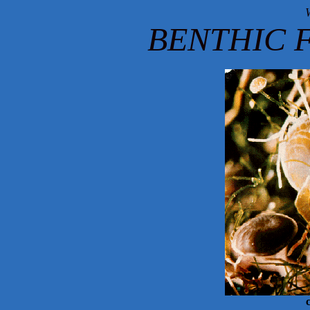
BENTHIC 
c