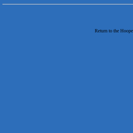
Return to the Hoope